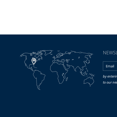
NEWSL
by enteri
to our ne