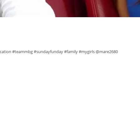
vacation #teammbg #sundayfunday #family #mygirls @mare2680