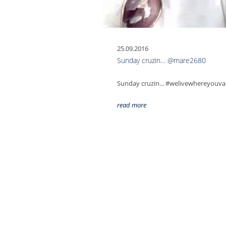
25.09.2016
Sunday cruzin… @mare2680
Sunday cruzin... #welivewhereyou
read more