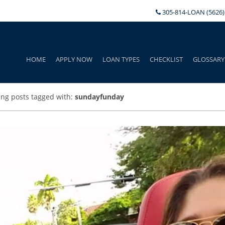
305-814-LOAN (5626)
HOME
APPLY NOW
LOAN TYPES
CHECKLIST
GLOSSARY
ng posts tagged with:
sundayfunday