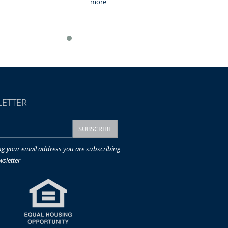
more
ETTER
ng your email address you are subscribing
wsletter