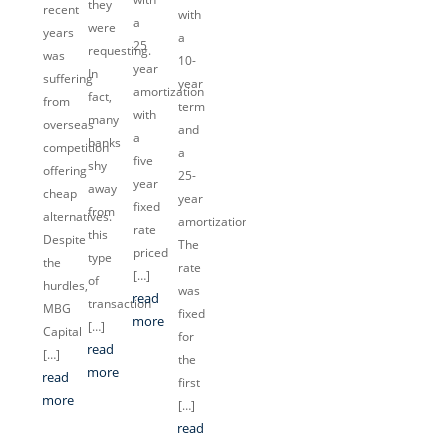
they
recent
with
a
were
years
a
25
requesting.
was
10-
year
In
suffering
year
amortization
fact,
from
term
with
many
overseas
and
a
banks
competition
a
five
shy
offering
25-
year
away
cheap
year
fixed
from
alternatives.
amortization.
rate
this
Despite
The
priced
type
the
rate
[…]
of
hurdles,
was
read
transaction
MBG
fixed
more
[…]
Capital
for
read
[…]
the
more
read
first
more
[…]
read