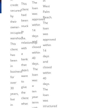
in
The
This
credit
West
loan
client
secured
Palm
was
had
by
Beach.
approved
been
their
The
within
stuck
owner-
loan
14
in
occupied
was
days
a
warehouse.
approved
and
relationship
This
within
closed
with
client
14
within
a
has
days
40
bank
been
and
days.
that
in
closed
The
didn’t
business
within
loan
want
for
40
was
to
over
days.
a
give
30
The
ten
the
years,
loan
year
client
but
was
term
what
in
structured
with