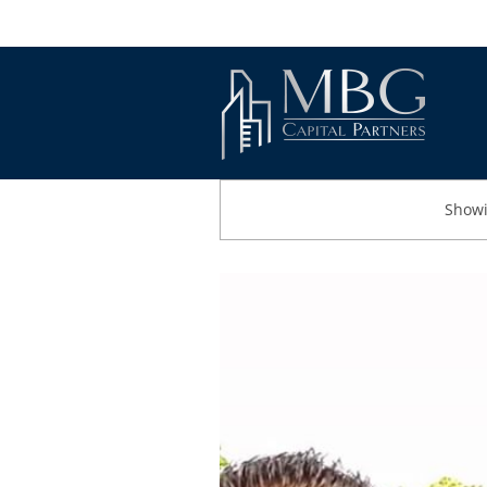
Showi