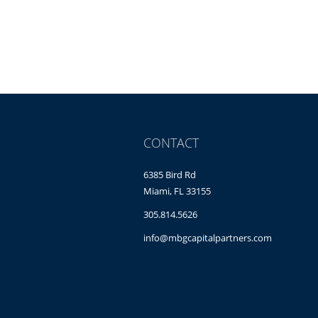
CONTACT
6385 Bird Rd
Miami, FL 33155
305.814.5626
info@mbgcapitalpartners.com