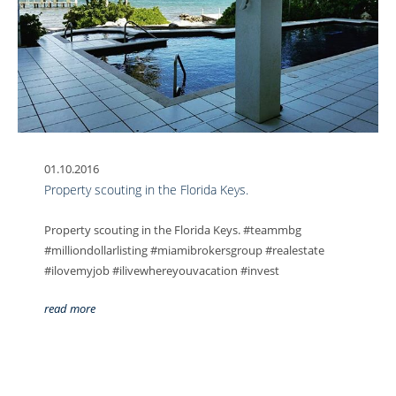
01.10.2016
Property scouting in the Florida Keys.
Property scouting in the Florida Keys. #teammbg
#milliondollarlisting #miamibrokersgroup #realestate
#ilovemyjob #ilivewhereyouvacation #invest
read more