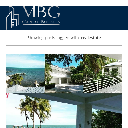
Showing posts tagged with:
realestate