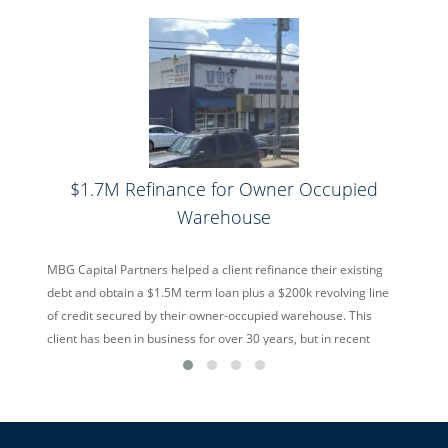
$1.7M Refinance for Owner Occupied
Warehouse
MBG Capital Partners helped a client refinance their existing
debt and obtain a $1.5M term loan plus a $200k revolving line
of credit secured by their owner-occupied warehouse. This
client has been in business for over 30 years, but in recent
years was suffering from overseas competition offering cheap
alternatives. Despite the hurdles, MBG Capital […]
read more