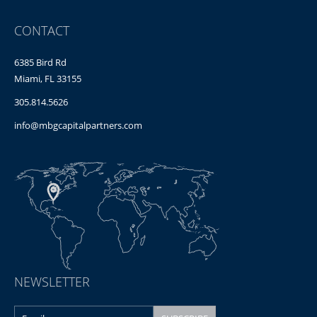
CONTACT
6385 Bird Rd
Miami, FL 33155
305.814.5626
info@mbgcapitalpartners.com
NEWSLETTER