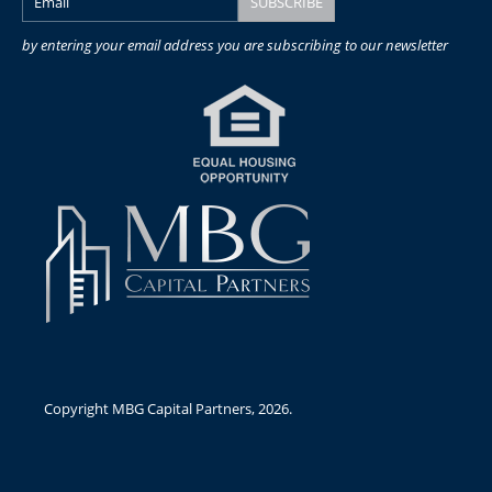
by entering your email address you are subscribing to our newsletter
Copyright MBG Capital Partners,
2026.