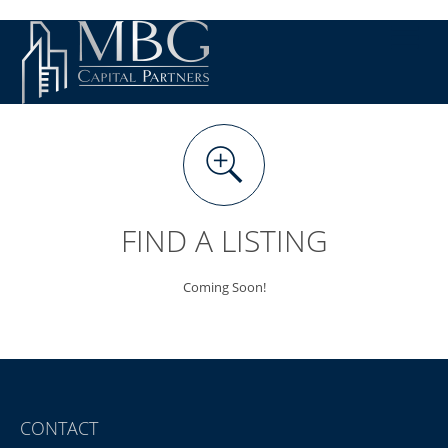
FIND A LISTING
Coming Soon!
CONTACT