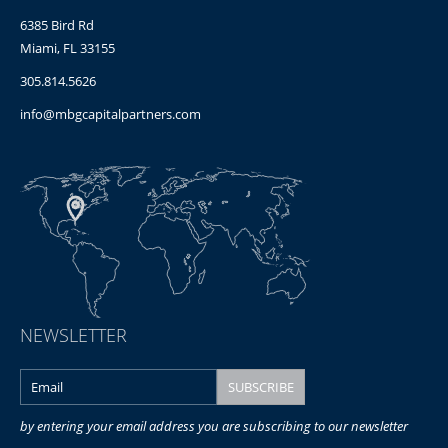
6385 Bird Rd
Miami, FL 33155
305.814.5626
info@mbgcapitalpartners.com
NEWSLETTER
by entering your email address you are subscribing to our newsletter