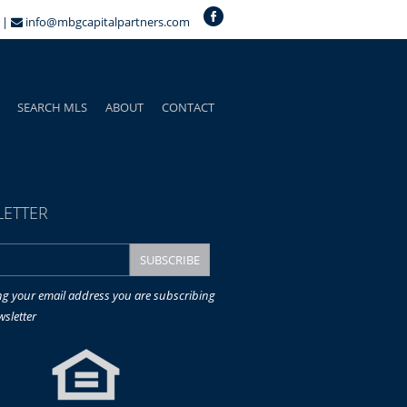
 |
info@mbgcapitalpartners.com
SEARCH MLS
ABOUT
CONTACT
ETTER
ng your email address you are subscribing
wsletter