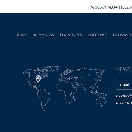
305-814-LOAN (5626)
HOME
APPLY NOW
LOAN TYPES
CHECKLIST
GLOSSARY
NEWSL
by enteri
to our ne