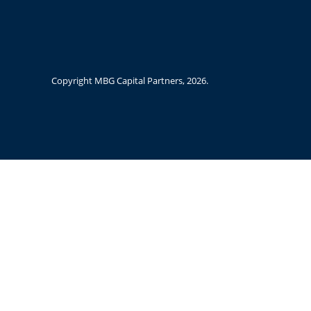
Copyright MBG Capital Partners,
2026.