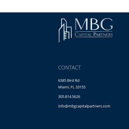
CONTACT
6385 Bird Rd
Miami, FL 33155
305.814.5626
info@mbgcapitalpartners.com