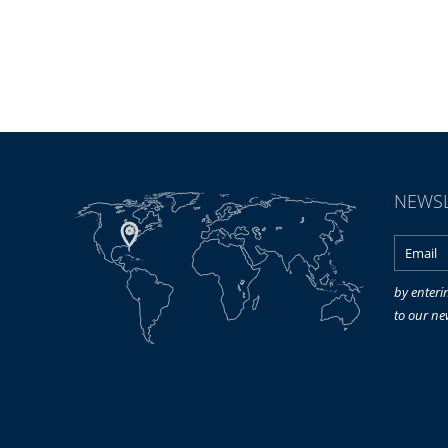
NEWSL
by enteri
to our ne