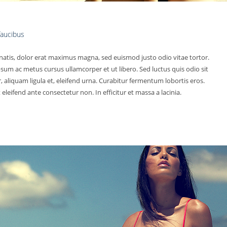
 faucibus
natis, dolor erat maximus magna, sed euismod justo odio vitae tortor.
psum ac metus cursus ullamcorper et ut libero. Sed luctus quis odio sit
aliquam ligula et, eleifend urna. Curabitur fermentum lobortis eros.
eleifend ante consectetur non. In efficitur et massa a lacinia.