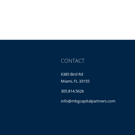
CONTACT
6385 Bird Rd
Miami, FL 33155
305.814.5626
info@mbgcapitalpartners.com