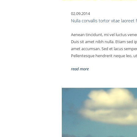
02.09.2014
Nulla convallis tortor vitae laoreet
Aenean tincidunt, mi vel luctus vene
Duis sit amet nibh nulla. Etiam sed i
amet accumsan. Sed et lacus semper, 
Pellentesque hendrerit neque leo, ut 
read more