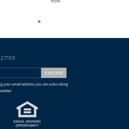
more
ETTER
ng your email address you are subscribing
wsletter