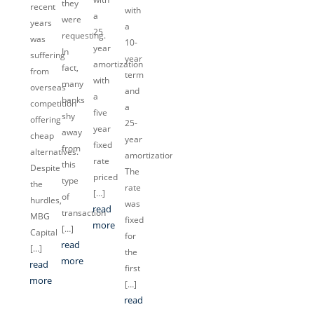
they
recent
with
a
were
years
a
25
requesting.
was
10-
year
In
suffering
year
amortization
fact,
from
term
with
many
overseas
and
a
banks
competition
a
five
shy
offering
25-
year
away
cheap
year
fixed
from
alternatives.
amortization.
rate
this
Despite
The
priced
type
the
rate
[…]
of
hurdles,
was
read
transaction
MBG
fixed
more
[…]
Capital
for
read
[…]
the
more
read
first
more
[…]
read