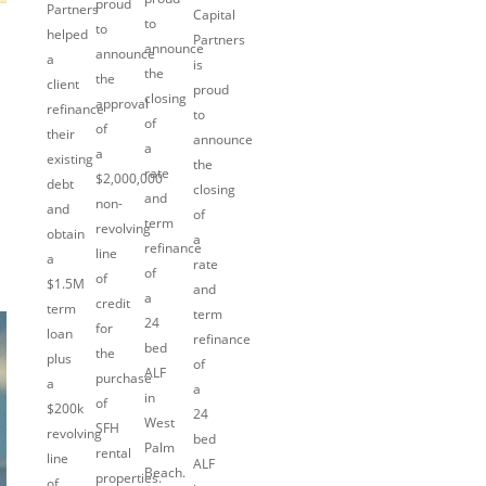
proud
Partners
Capital
to
to
helped
Partners
announce
announce
a
is
the
the
client
proud
closing
approval
refinance
to
of
of
their
announce
a
a
existing
the
rate
$2,000,000
debt
closing
and
non-
and
of
term
revolving
obtain
a
refinance
line
a
rate
of
of
$1.5M
and
a
credit
term
term
24
for
loan
refinance
bed
the
plus
of
ALF
purchase
a
a
in
of
$200k
24
West
SFH
revolving
bed
Palm
rental
line
ALF
Beach.
properties.
of