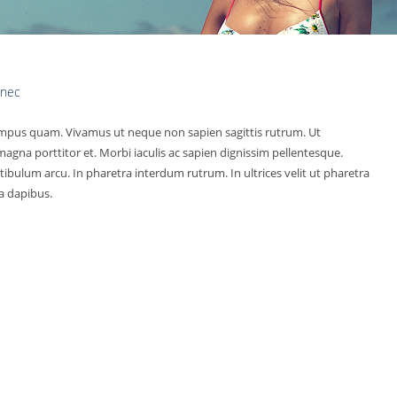
 nec
pus quam. Vivamus ut neque non sapien sagittis rutrum. Ut
agna porttitor et. Morbi iaculis ac sapien dignissim pellentesque.
tibulum arcu. In pharetra interdum rutrum. In ultrices velit ut pharetra
 a dapibus.