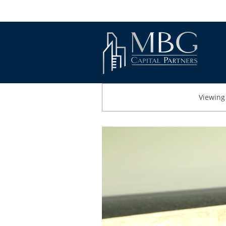
Viewing