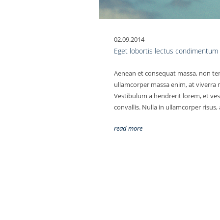
02.09.2014
Eget lobortis lectus condimentum
Aenean et consequat massa, non tem
ullamcorper massa enim, at viverra m
Vestibulum a hendrerit lorem, et ves
convallis. Nulla in ullamcorper risus,
read more