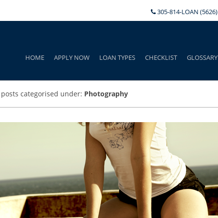
305-814-LOAN (5626)
HOME
APPLY NOW
LOAN TYPES
CHECKLIST
GLOSSARY
 posts categorised under:
Photography