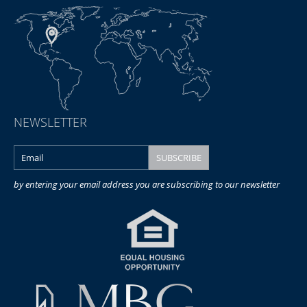
NEWSLETTER
by entering your email address you are subscribing to our newsletter