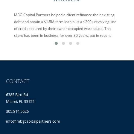
MBG Capital Partners helped a client refinance their existing
debt and obtain a $1.5M term loan plus a $200k revolving line
of credit secured by their owner-occupied warehouse. This
client has been in business for over 30 years, but in recent
years was suffering from overseas competition offering cheap
alternatives. Despite the hurdles, MBG Capital […]
read more
CONTACT
6385 Bird Rd
Miami, FL 33155
305.814.5626
info@mbgcapitalpartners.com