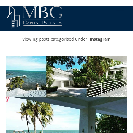
Viewing posts categorised under:
Instagram