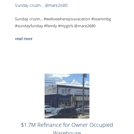
Sunday cruzin… @mare2680
Sunday cruzin... #welivewhereyouvacation #teammbg
#sundayfunday #family #mygirls @mare2680
read more
$1.7M Refinance for Owner Occupied
Warehouse