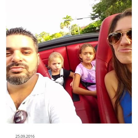
25.09.2016