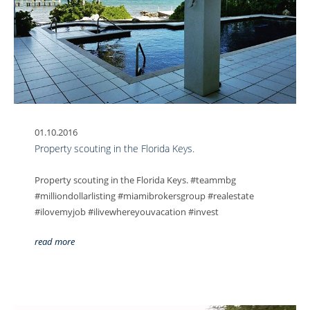
01.10.2016
Property scouting in the Florida Keys.
Property scouting in the Florida Keys. #teammbg
#milliondollarlisting #miamibrokersgroup #realestate
#ilovemyjob #ilivewhereyouvacation #invest
read more